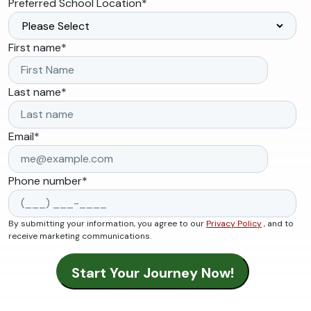
Preferred School Location
*
First name
*
Last name
*
Email
*
Phone number
*
By submitting your information, you agree to our
Privacy Policy
, and to
receive marketing communications.