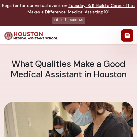
Register for our virtual event on
Tuesday
,
8/11
:
Build a Career That
Makes a Difference
:
Medical Assisting 101
1d 11h 40m 5s
What Qualities Make a Good
Medical Assistant in Houston