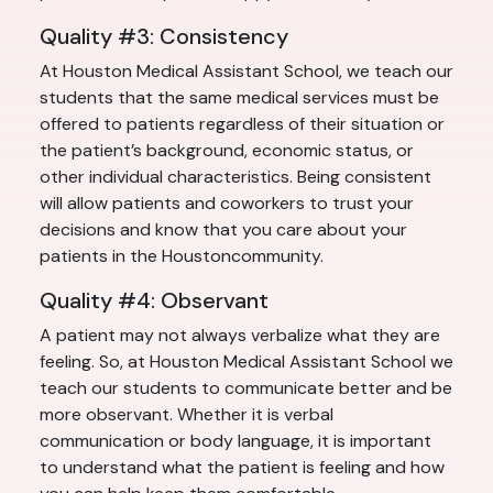
Quality #3: Consistency
At Houston Medical Assistant School, we teach our
students that the same medical services must be
offered to patients regardless of their situation or
the patient’s background, economic status, or
other individual characteristics. Being consistent
will allow patients and coworkers to trust your
decisions and know that you care about your
patients in the Houstoncommunity.
Quality #4: Observant
A patient may not always verbalize what they are
feeling. So, at Houston Medical Assistant School we
teach our students to communicate better and be
more observant. Whether it is verbal
communication or body language, it is important
to understand what the patient is feeling and how