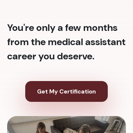
You're only a few months
from the medical assistant
career you deserve.
Get My Certification