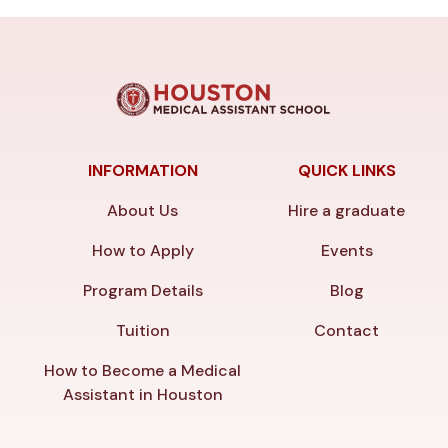
INFORMATION
QUICK LINKS
About Us
Hire a graduate
How to Apply
Events
Program Details
Blog
Tuition
Contact
How to Become a Medical
Assistant in Houston