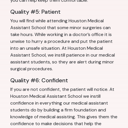
you can help keep them comfortable.
Quality #5: Patient
You will find while attending Houston Medical
Assistant School that some minor surgeries can
take hours. While working in a doctor’s office it is
unwise to hurry a procedure and put the patient
into an unsafe situation. At Houston Medical
Assistant School, we instill patience in our medical
assistant students, so they are alert during minor
surgical procedures.
Quality #6: Confident
If you are not confident, the patient will notice. At
Houston Medical Assistant School we instill
confidence in everything our medical assistant
students do by building a firm foundation and
knowledge of medical assisting. This gives them the
confidence to make decisions that help the