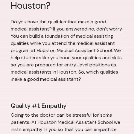
Houston?
Do you have the qualities that make a good
medical assistant? If you answered no, don’t worry.
You can build a foundation of medical assisting
qualities while you attend the medical assistant
program at Houston Medical Assistant School. We
help students like you hone your qualities and skills,
so you are prepared for entry-level positions as
medical assistants in Houston. So, which qualities
make a good medical assistant?
Quality #1: Empathy
Going to the doctor can be stressful for some
patients. At Houston Medical Assistant School we
instill empathy in you so that you can empathize