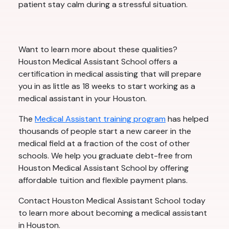
patient stay calm during a stressful situation.
Want to learn more about these qualities?
Houston Medical Assistant School offers a
certification in medical assisting that will prepare
you in as little as 18 weeks to start working as a
medical assistant in your Houston.
The
Medical Assistant training program
has helped
thousands of people start a new career in the
medical field at a fraction of the cost of other
schools. We help you graduate debt-free from
Houston Medical Assistant School by offering
affordable tuition and flexible payment plans.
Contact Houston Medical Assistant School today
to learn more about becoming a medical assistant
in Houston.