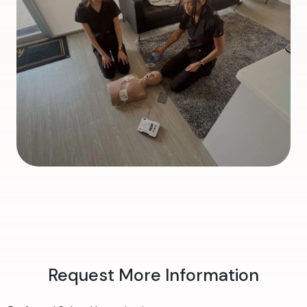
Request More Information