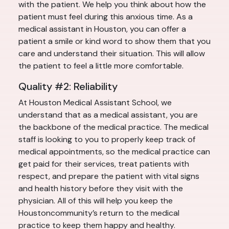
with the patient. We help you think about how the
patient must feel during this anxious time. As a
medical assistant in Houston, you can offer a
patient a smile or kind word to show them that you
care and understand their situation. This will allow
the patient to feel a little more comfortable.
Quality #2: Reliability
At Houston Medical Assistant School, we
understand that as a medical assistant, you are
the backbone of the medical practice. The medical
staff is looking to you to properly keep track of
medical appointments, so the medical practice can
get paid for their services, treat patients with
respect, and prepare the patient with vital signs
and health history before they visit with the
physician. All of this will help you keep the
Houstoncommunity’s return to the medical
practice to keep them happy and healthy.