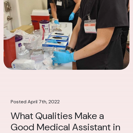
Posted April 7th, 2022
What Qualities Make a
Good Medical Assistant in