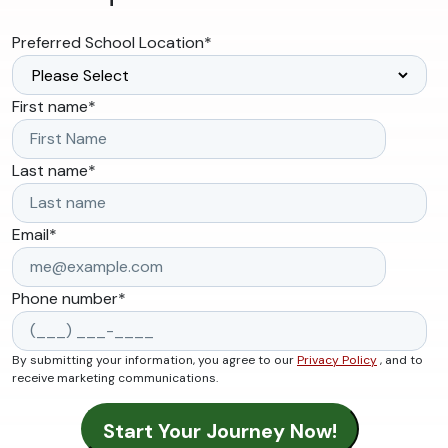
Preferred School Location
*
First name
*
Last name
*
Email
*
Phone number
*
By submitting your information, you agree to our
Privacy Policy
, and to
receive marketing communications.