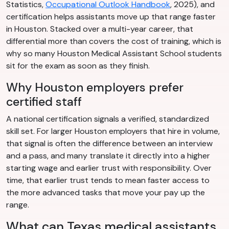
Statistics,
Occupational Outlook Handbook
, 2025), and
certification helps assistants move up that range faster
in Houston. Stacked over a multi-year career, that
differential more than covers the cost of training, which is
why so many Houston Medical Assistant School students
sit for the exam as soon as they finish.
Why Houston employers prefer
certified staff
A national certification signals a verified, standardized
skill set. For larger Houston employers that hire in volume,
that signal is often the difference between an interview
and a pass, and many translate it directly into a higher
starting wage and earlier trust with responsibility. Over
time, that earlier trust tends to mean faster access to
the more advanced tasks that move your pay up the
range.
What can Texas medical assistants