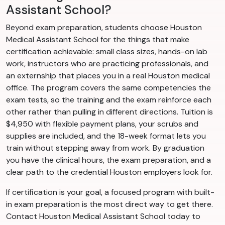
Assistant School?
Beyond exam preparation, students choose Houston
Medical Assistant School for the things that make
certification achievable: small class sizes, hands-on lab
work, instructors who are practicing professionals, and
an externship that places you in a real Houston medical
office. The program covers the same competencies the
exam tests, so the training and the exam reinforce each
other rather than pulling in different directions. Tuition is
$4,950 with flexible payment plans, your scrubs and
supplies are included, and the 18-week format lets you
train without stepping away from work. By graduation
you have the clinical hours, the exam preparation, and a
clear path to the credential Houston employers look for.
If certification is your goal, a focused program with built-
in exam preparation is the most direct way to get there.
Contact Houston Medical Assistant School today to