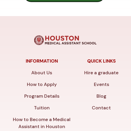
INFORMATION
QUICK LINKS
About Us
Hire a graduate
How to Apply
Events
Program Details
Blog
Tuition
Contact
How to Become a Medical
Assistant in Houston