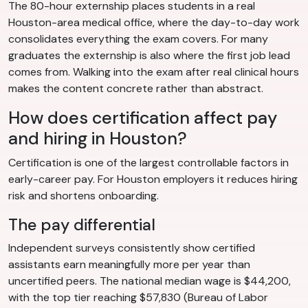
The 80-hour externship places students in a real
Houston-area medical office, where the day-to-day work
consolidates everything the exam covers. For many
graduates the externship is also where the first job lead
comes from. Walking into the exam after real clinical hours
makes the content concrete rather than abstract.
How does certification affect pay
and hiring in Houston?
Certification is one of the largest controllable factors in
early-career pay. For Houston employers it reduces hiring
risk and shortens onboarding.
The pay differential
Independent surveys consistently show certified
assistants earn meaningfully more per year than
uncertified peers. The national median wage is $44,200,
with the top tier reaching $57,830 (Bureau of Labor