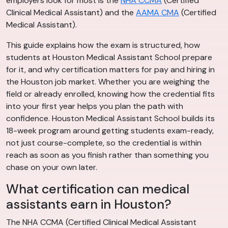
employers look for most is the
NHA CCMA
(Certified
Clinical Medical Assistant) and the
AAMA CMA
(Certified
Medical Assistant).
This guide explains how the exam is structured, how
students at Houston Medical Assistant School prepare
for it, and why certification matters for pay and hiring in
the Houston job market. Whether you are weighing the
field or already enrolled, knowing how the credential fits
into your first year helps you plan the path with
confidence. Houston Medical Assistant School builds its
18-week program around getting students exam-ready,
not just course-complete, so the credential is within
reach as soon as you finish rather than something you
chase on your own later.
What certification can medical
assistants earn in Houston?
The NHA CCMA (Certified Clinical Medical Assistant