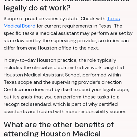
legally do at work?
Scope of practice varies by state. Check with
Texas
Medical Board
for current requirements in Texas. The
specific tasks a medical assistant may perform are set by
state law and by the supervising provider, so duties can
differ from one Houston office to the next.
In day-to-day Houston practice, the role typically
includes the clinical and administrative work taught at
Houston Medical Assistant School, performed within
Texas scope and the supervising provider’s direction.
Certification does not by itself expand your legal scope,
but it signals that you can perform those tasks to a
recognized standard, which is part of why certified
assistants are trusted with more responsibility sooner.
What are the other benefits of
attending Houston Medical