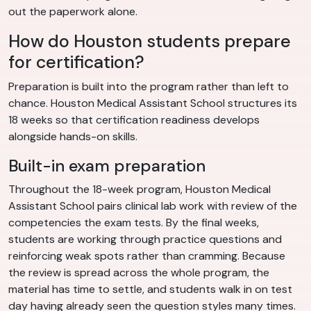
out the paperwork alone.
How do Houston students prepare
for certification?
Preparation is built into the program rather than left to
chance. Houston Medical Assistant School structures its
18 weeks so that certification readiness develops
alongside hands-on skills.
Built-in exam preparation
Throughout the 18-week program, Houston Medical
Assistant School pairs clinical lab work with review of the
competencies the exam tests. By the final weeks,
students are working through practice questions and
reinforcing weak spots rather than cramming. Because
the review is spread across the whole program, the
material has time to settle, and students walk in on test
day having already seen the question styles many times.