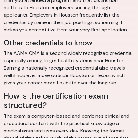
that you attended a program, and that distinction
matters to Houston employers sorting through
applicants. Employers in Houston frequently list the
credential by name in their job postings, so earning it
makes you competitive from your very first application.
Other credentials to know
The AAMA CMA is a second widely recognized credential,
especially among larger health systems near Houston.
Earning a nationally recognized credential also travels
well if you ever move outside Houston or Texas, which
gives your career more flexibility over the long run.
How is the certification exam
structured?
The exam is computer-based and combines clinical and
procedural content with the practical knowledge a
medical assistant uses every day. Knowing the format