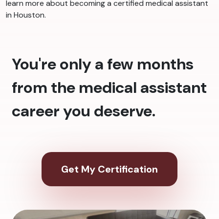
learn more about becoming a certified medical assistant
in Houston.
You're only a few months
from the medical assistant
career you deserve.
Get My Certification