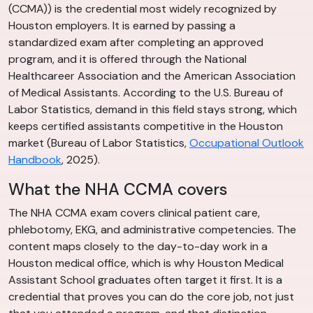
(CCMA)) is the credential most widely recognized by
Houston employers. It is earned by passing a
standardized exam after completing an approved
program, and it is offered through the National
Healthcareer Association and the American Association
of Medical Assistants. According to the U.S. Bureau of
Labor Statistics, demand in this field stays strong, which
keeps certified assistants competitive in the Houston
market (Bureau of Labor Statistics,
Occupational Outlook
Handbook
, 2025).
What the NHA CCMA covers
The NHA CCMA exam covers clinical patient care,
phlebotomy, EKG, and administrative competencies. The
content maps closely to the day-to-day work in a
Houston medical office, which is why Houston Medical
Assistant School graduates often target it first. It is a
credential that proves you can do the core job, not just