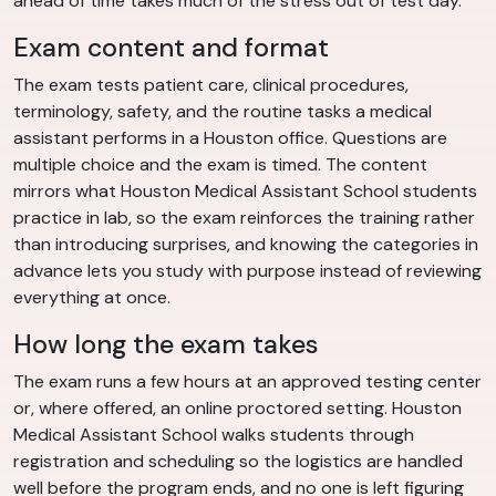
ahead of time takes much of the stress out of test day.
Exam content and format
The exam tests patient care, clinical procedures,
terminology, safety, and the routine tasks a medical
assistant performs in a Houston office. Questions are
multiple choice and the exam is timed. The content
mirrors what Houston Medical Assistant School students
practice in lab, so the exam reinforces the training rather
than introducing surprises, and knowing the categories in
advance lets you study with purpose instead of reviewing
everything at once.
How long the exam takes
The exam runs a few hours at an approved testing center
or, where offered, an online proctored setting. Houston
Medical Assistant School walks students through
registration and scheduling so the logistics are handled
well before the program ends, and no one is left figuring