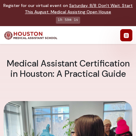
Register for our virtual event on
Saturday
,
8/8
:
Don't Wait. Start
This August: Medical Assisting Open House
1h 59m 0s
Medical Assistant Certification
in Houston: A Practical Guide