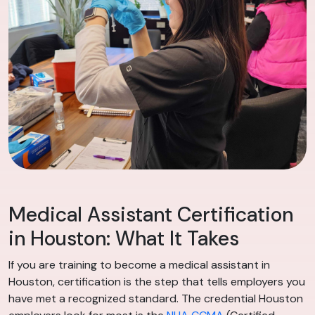
Medical Assistant Certification
in Houston: What It Takes
If you are training to become a medical assistant in
Houston, certification is the step that tells employers you
have met a recognized standard. The credential Houston