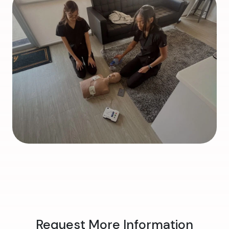
Request More Information