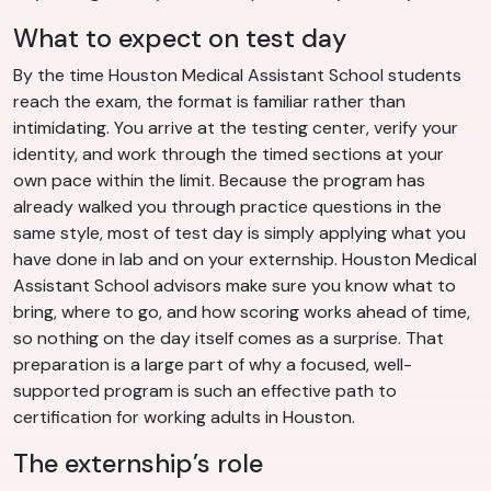
What to expect on test day
By the time Houston Medical Assistant School students
reach the exam, the format is familiar rather than
intimidating. You arrive at the testing center, verify your
identity, and work through the timed sections at your
own pace within the limit. Because the program has
already walked you through practice questions in the
same style, most of test day is simply applying what you
have done in lab and on your externship. Houston Medical
Assistant School advisors make sure you know what to
bring, where to go, and how scoring works ahead of time,
so nothing on the day itself comes as a surprise. That
preparation is a large part of why a focused, well-
supported program is such an effective path to
certification for working adults in Houston.
The externship’s role