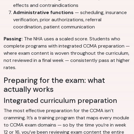
effects and contraindications
Administrative functions
— scheduling, insurance
verification, prior authorizations, referral
coordination, patient communication
Passing:
The NHA uses a scaled score. Students who
complete programs with integrated CCMA preparation —
where exam content is woven throughout the curriculum,
not reviewed in a final week — consistently pass at higher
rates.
Preparing for the exam: what
actually works
Integrated curriculum preparation
The most effective preparation for the CCMA isn’t
cramming. It’s a training program that maps every module
to CCMA exam domains — so by the time you’re in week
12 or 16, you’ve been reviewing exam content the entire