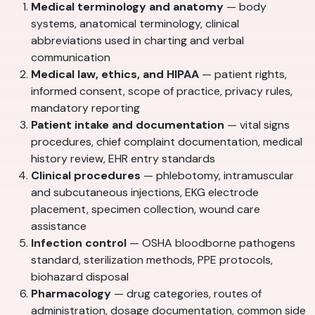
Medical terminology and anatomy
— body
systems, anatomical terminology, clinical
abbreviations used in charting and verbal
communication
Medical law, ethics, and HIPAA
— patient rights,
informed consent, scope of practice, privacy rules,
mandatory reporting
Patient intake and documentation
— vital signs
procedures, chief complaint documentation, medical
history review, EHR entry standards
Clinical procedures
— phlebotomy, intramuscular
and subcutaneous injections, EKG electrode
placement, specimen collection, wound care
assistance
Infection control
— OSHA bloodborne pathogens
standard, sterilization methods, PPE protocols,
biohazard disposal
Pharmacology
— drug categories, routes of
administration, dosage documentation, common side