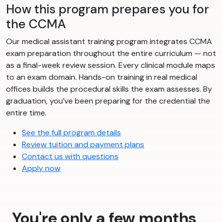
How this program prepares you for
the CCMA
Our medical assistant training program integrates CCMA
exam preparation throughout the entire curriculum — not
as a final-week review session. Every clinical module maps
to an exam domain. Hands-on training in real medical
offices builds the procedural skills the exam assesses. By
graduation, you’ve been preparing for the credential the
entire time.
See the full program details
Review tuition and payment plans
Contact us with questions
Apply now
You're only a few months