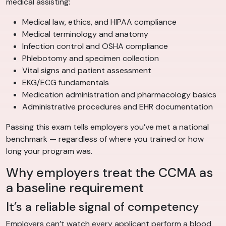
medical assisting:
Medical law, ethics, and HIPAA compliance
Medical terminology and anatomy
Infection control and OSHA compliance
Phlebotomy and specimen collection
Vital signs and patient assessment
EKG/ECG fundamentals
Medication administration and pharmacology basics
Administrative procedures and EHR documentation
Passing this exam tells employers you’ve met a national
benchmark — regardless of where you trained or how
long your program was.
Why employers treat the CCMA as
a baseline requirement
It’s a reliable signal of competency
Employers can’t watch every applicant perform a blood