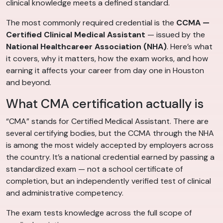
clinical knowledge meets a defined standard.
The most commonly required credential is the
CCMA —
Certified Clinical Medical Assistant
— issued by the
National Healthcareer Association (NHA)
. Here’s what
it covers, why it matters, how the exam works, and how
earning it affects your career from day one in Houston
and beyond.
What CMA certification actually is
“CMA” stands for Certified Medical Assistant. There are
several certifying bodies, but the CCMA through the NHA
is among the most widely accepted by employers across
the country. It’s a national credential earned by passing a
standardized exam — not a school certificate of
completion, but an independently verified test of clinical
and administrative competency.
The exam tests knowledge across the full scope of