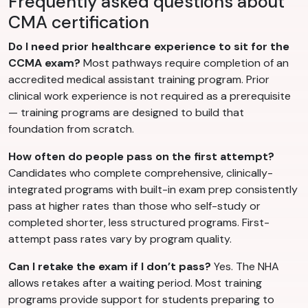
Frequently asked questions about
CMA certification
Do I need prior healthcare experience to sit for the
CCMA exam?
Most pathways require completion of an
accredited medical assistant training program. Prior
clinical work experience is not required as a prerequisite
— training programs are designed to build that
foundation from scratch.
How often do people pass on the first attempt?
Candidates who complete comprehensive, clinically-
integrated programs with built-in exam prep consistently
pass at higher rates than those who self-study or
completed shorter, less structured programs. First-
attempt pass rates vary by program quality.
Can I retake the exam if I don’t pass?
Yes. The NHA
allows retakes after a waiting period. Most training
programs provide support for students preparing to