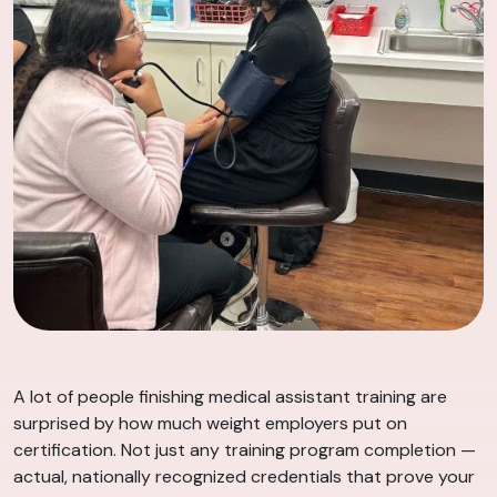
A lot of people finishing medical assistant training are
surprised by how much weight employers put on
certification. Not just any training program completion —
actual, nationally recognized credentials that prove your