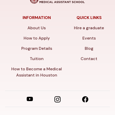
INFORMATION
QUICK LINKS
About Us
Hire a graduate
How to Apply
Events
Program Details
Blog
Tuition
Contact
How to Become a Medical
Assistant in Houston