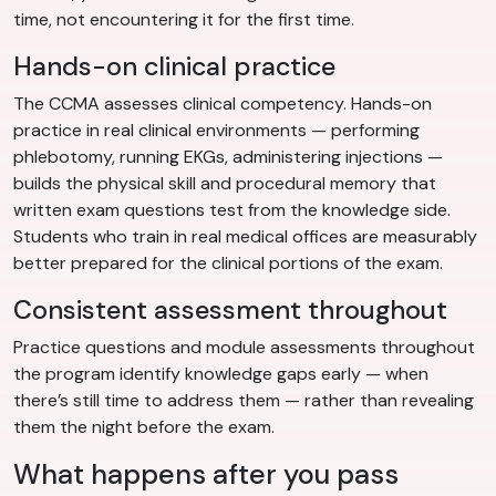
time, not encountering it for the first time.
Hands-on clinical practice
The CCMA assesses clinical competency. Hands-on
practice in real clinical environments — performing
phlebotomy, running EKGs, administering injections —
builds the physical skill and procedural memory that
written exam questions test from the knowledge side.
Students who train in real medical offices are measurably
better prepared for the clinical portions of the exam.
Consistent assessment throughout
Practice questions and module assessments throughout
the program identify knowledge gaps early — when
there’s still time to address them — rather than revealing
them the night before the exam.
What happens after you pass