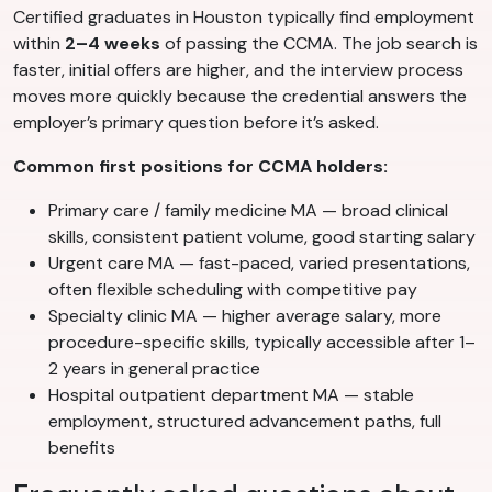
Certified graduates in Houston typically find employment
within
2–4 weeks
of passing the CCMA. The job search is
faster, initial offers are higher, and the interview process
moves more quickly because the credential answers the
employer’s primary question before it’s asked.
Common first positions for CCMA holders:
Primary care / family medicine MA — broad clinical
skills, consistent patient volume, good starting salary
Urgent care MA — fast-paced, varied presentations,
often flexible scheduling with competitive pay
Specialty clinic MA — higher average salary, more
procedure-specific skills, typically accessible after 1–
2 years in general practice
Hospital outpatient department MA — stable
employment, structured advancement paths, full
benefits