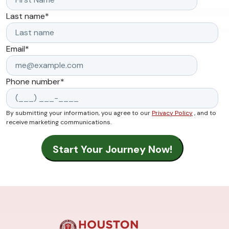
Last name
*
Email
*
Phone number
*
By submitting your information, you agree to our
Privacy Policy
, and to
receive marketing communications.