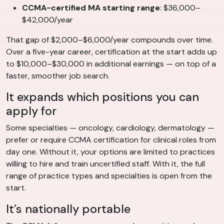
CCMA-certified MA starting range
: $36,000–
$42,000/year
That gap of $2,000–$6,000/year compounds over time.
Over a five-year career, certification at the start adds up
to $10,000–$30,000 in additional earnings — on top of a
faster, smoother job search.
It expands which positions you can
apply for
Some specialties — oncology, cardiology, dermatology —
prefer or require CCMA certification for clinical roles from
day one. Without it, your options are limited to practices
willing to hire and train uncertified staff. With it, the full
range of practice types and specialties is open from the
start.
It’s nationally portable