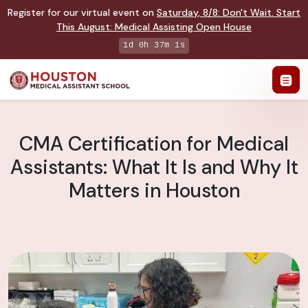
Register for our virtual event on
Saturday
,
8/8
:
Don't Wait. Start
This August: Medical Assisting Open House
1d 0h 37m 0s
CMA Certification for Medical
Assistants: What It Is and Why It
Matters in Houston