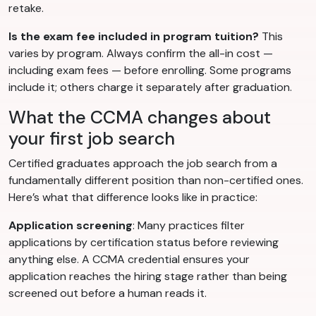
retake.
Is the exam fee included in program tuition?
This
varies by program. Always confirm the all-in cost —
including exam fees — before enrolling. Some programs
include it; others charge it separately after graduation.
What the CCMA changes about
your first job search
Certified graduates approach the job search from a
fundamentally different position than non-certified ones.
Here’s what that difference looks like in practice:
Application screening
: Many practices filter
applications by certification status before reviewing
anything else. A CCMA credential ensures your
application reaches the hiring stage rather than being
screened out before a human reads it.