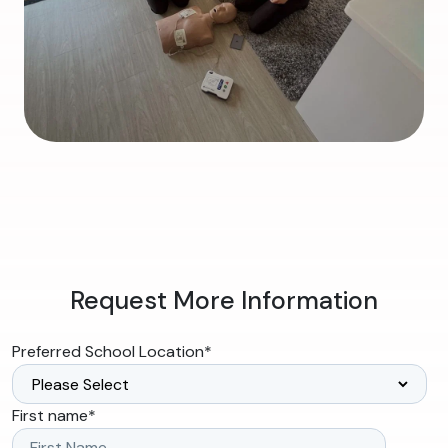
Request More Information
Preferred School Location
*
First name
*