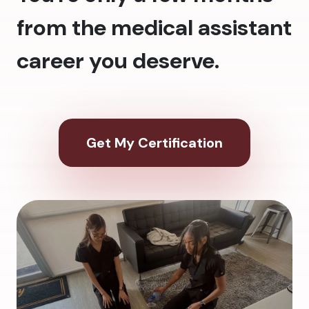
from the medical assistant
career you deserve.
Get My Certification