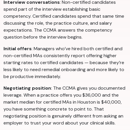
Interview conversations
: Non-certified candidates
spend part of the interview establishing basic
competency. Certified candidates spend that same time
discussing the role, the practice culture, and salary
expectations. The CCMA answers the competency
question before the interview begins.
Initial offers
: Managers who’ve hired both certified and
non-certified MAs consistently report offering higher
starting rates to certified candidates — because they’re
less likely to need remedial onboarding and more likely to
be productive immediately.
Negotiating position
: The CCMA gives you documented
leverage. When a practice offers you $36,000 and the
market median for certified MAs in Houston is $40,000,
you have something concrete to point to. That
negotiating position is genuinely different from asking an
employer to trust your word about your clinical skills.