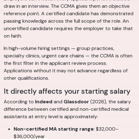
draw in an interview. The CCMA gives them an objective
reference point. A certified candidate has demonstrated
passing knowledge across the full scope of the role. An
uncertified candidate requires the employer to take that
on faith.
In high-volume hiring settings — group practices,
specialty clinics, urgent care chains — the CCMA is often
the first filter in the applicant review process.
Applications without it may not advance regardless of
other qualifications.
It directly affects your starting salary
According to
Indeed
and
Glassdoor
(2026), the salary
difference between certified and non-certified medical
assistants at entry level is approximately:
Non-certified MA starting range
: $32,000–
$36,000/year