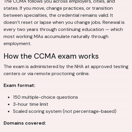
The CCMA follows you across employers, cities, and
states. If you move, change practices, or transition
between specialties, the credential remains valid. It
doesn’t reset or lapse when you change jobs. Renewal is
every two years through continuing education — which
most working MAs accumulate naturally through
employment.
How the CCMA exam works
The exam is administered by the NHA at approved testing
centers or via remote proctoring online.
Exam format:
150 multiple-choice questions
3-hour time limit
Scaled scoring system (not percentage-based)
Domains covered: