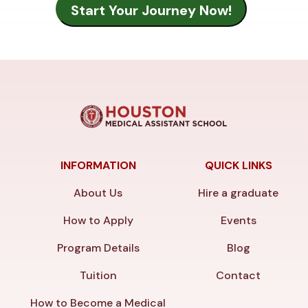
INFORMATION
QUICK LINKS
About Us
Hire a graduate
How to Apply
Events
Program Details
Blog
Tuition
Contact
How to Become a Medical