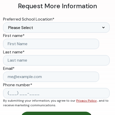
Request More Information
Preferred School Location
*
First name
*
Last name
*
Email
*
Phone number
*
By submitting your information, you agree to our
Privacy Policy
, and to
receive marketing communications.