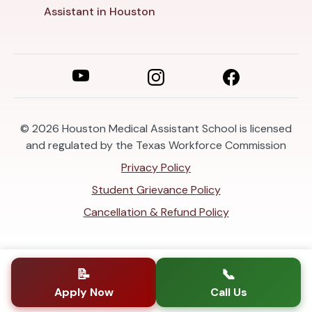
Assistant in Houston
© 2026
Houston Medical Assistant School is licensed
and regulated by the Texas Workforce Commission
Privacy Policy
Student Grievance Policy
Cancellation & Refund Policy
📝
📞
Apply Now
Call Us