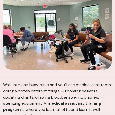
Walk into any busy clinic and you’ll see medical assistants
doing a dozen different things — rooming patients,
updating charts, drawing blood, answering phones,
sterilizing equipment. A
medical assistant training
program
is where you learn all of it, and learn it well