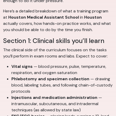
enough to do it under pressure.
Here’s a detailed breakdown of what a training program
at
Houston Medical Assistant School
in
Houston
actually covers, how hands-on practice works, and what
you should be able to do by the time you finish.
Section 1: Clinical skills you’ll learn
The clinical side of the curriculum focuses on the tasks
you’ll perform in exam rooms and labs. Expect to cover:
Vital signs
— blood pressure, pulse, temperature,
respiration, and oxygen saturation
Phlebotomy and specimen collection
— drawing
blood, labeling tubes, and following chain-of-custody
protocols
Injections and medication administration
—
intramuscular, subcutaneous, and intradermal
techniques (as allowed by state law)