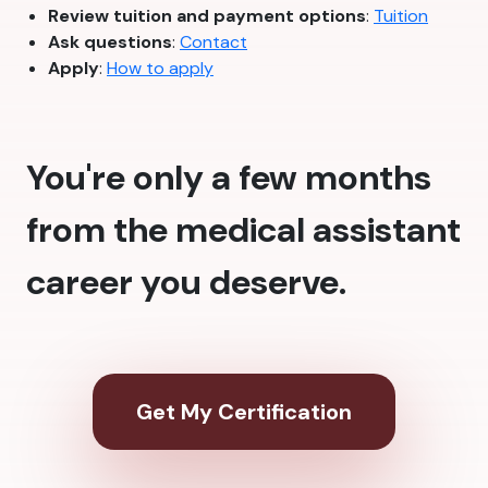
Review tuition and payment options
:
Tuition
Ask questions
:
Contact
Apply
:
How to apply
You're only a few months
from the medical assistant
career you deserve.
Get My Certification