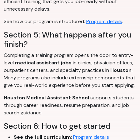
efficient training that gets you job-ready without
unnecessary delays.
See how our program is structured:
Program details
.
Section 5: What happens after you
finish?
Completing a training program opens the door to entry-
level
medical assistant jobs
in clinics, physician offices,
outpatient centers, and specialty practices in
Houston
.
Many programs also include externship components that
give you real-world experience before you start applying.
Houston Medical Assistant School
supports students
through career readiness, resume preparation, and job
search guidance.
Section 6: How to get started
See the full curriculum
:
Program details