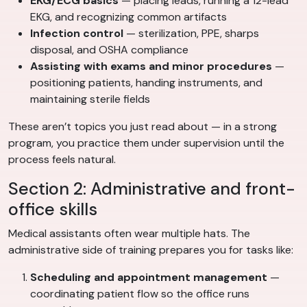
EKG/ECG basics
— placing leads, running a 12-lead
EKG, and recognizing common artifacts
Infection control
— sterilization, PPE, sharps
disposal, and OSHA compliance
Assisting with exams and minor procedures
—
positioning patients, handing instruments, and
maintaining sterile fields
These aren’t topics you just read about — in a strong
program, you practice them under supervision until the
process feels natural.
Section 2: Administrative and front-
office skills
Medical assistants often wear multiple hats. The
administrative side of training prepares you for tasks like:
Scheduling and appointment management
—
coordinating patient flow so the office runs