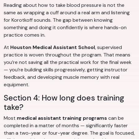
Reading about how to take blood pressure is not the
same as wrapping a cuff around a real arm and listening
for Korotkoff sounds. The gap between knowing
something and doing it confidently is where hands-on
practice comes in.
At
Houston Medical Assistant School
, supervised
practice is woven throughout the program. That means
you’re not saving all the practical work for the final week
— you’re building skills progressively, getting instructor
feedback, and developing muscle memory with real
equipment.
Section 4: How long does training
take?
Most
medical assistant training programs
can be
completed in a matter of months — significantly faster
than a two-year or four-year degree. The goal is focused,