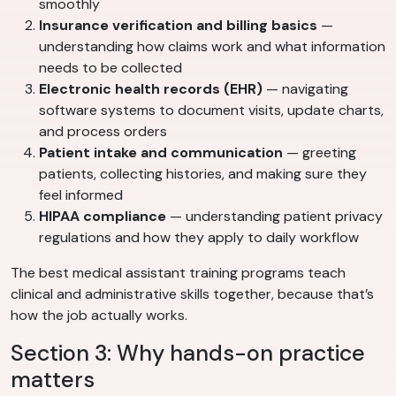
smoothly
Insurance verification and billing basics
—
understanding how claims work and what information
needs to be collected
Electronic health records (EHR)
— navigating
software systems to document visits, update charts,
and process orders
Patient intake and communication
— greeting
patients, collecting histories, and making sure they
feel informed
HIPAA compliance
— understanding patient privacy
regulations and how they apply to daily workflow
The best medical assistant training programs teach
clinical and administrative skills together, because that’s
how the job actually works.
Section 3: Why hands-on practice
matters