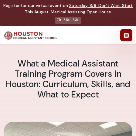
Register for our virtual event on
Saturday
,
8/8
:
Don't Wait. Start
This August: Medical Assisting Open House
7h 38m 32s
What a Medical Assistant
Training Program Covers in
Houston: Curriculum, Skills, and
What to Expect