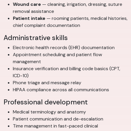
Wound care
— cleaning, irrigation, dressing, suture
removal assistance
Patient intake
— rooming patients, medical histories,
chief complaint documentation
Administrative skills
Electronic health records (EHR) documentation
Appointment scheduling and patient flow
management
Insurance verification and billing code basics (CPT,
ICD-10)
Phone triage and message relay
HIPAA compliance across all communications
Professional development
Medical terminology and anatomy
Patient communication and de-escalation
Time management in fast-paced clinical