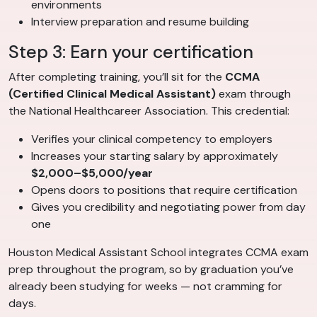
environments
Interview preparation and resume building
Step 3: Earn your certification
After completing training, you’ll sit for the
CCMA
(Certified Clinical Medical Assistant)
exam through
the National Healthcareer Association. This credential:
Verifies your clinical competency to employers
Increases your starting salary by approximately
$2,000–$5,000/year
Opens doors to positions that require certification
Gives you credibility and negotiating power from day
one
Houston Medical Assistant School integrates CCMA exam
prep throughout the program, so by graduation you’ve
already been studying for weeks — not cramming for
days.