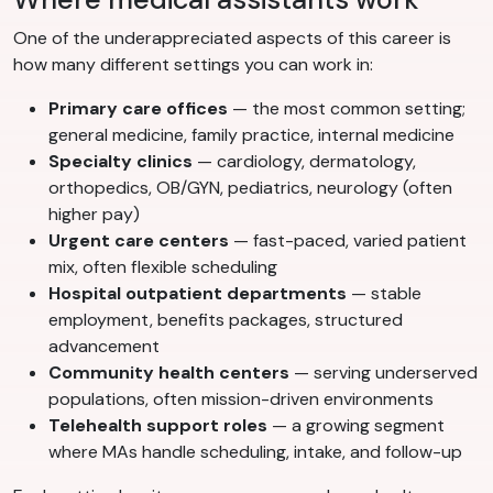
One of the underappreciated aspects of this career is
how many different settings you can work in:
Primary care offices
— the most common setting;
general medicine, family practice, internal medicine
Specialty clinics
— cardiology, dermatology,
orthopedics, OB/GYN, pediatrics, neurology (often
higher pay)
Urgent care centers
— fast-paced, varied patient
mix, often flexible scheduling
Hospital outpatient departments
— stable
employment, benefits packages, structured
advancement
Community health centers
— serving underserved
populations, often mission-driven environments
Telehealth support roles
— a growing segment
where MAs handle scheduling, intake, and follow-up