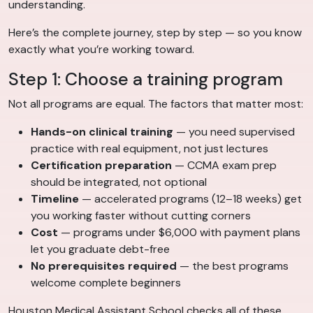
understanding.
Here’s the complete journey, step by step — so you know
exactly what you’re working toward.
Step 1: Choose a training program
Not all programs are equal. The factors that matter most:
Hands-on clinical training
— you need supervised
practice with real equipment, not just lectures
Certification preparation
— CCMA exam prep
should be integrated, not optional
Timeline
— accelerated programs (12–18 weeks) get
you working faster without cutting corners
Cost
— programs under $6,000 with payment plans
let you graduate debt-free
No prerequisites required
— the best programs
welcome complete beginners
Houston Medical Assistant School checks all of these