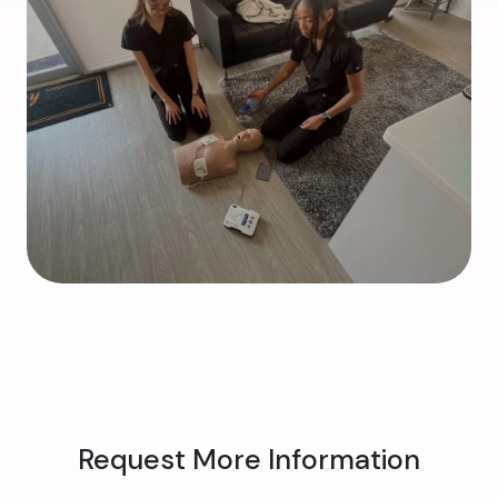
Request More Information