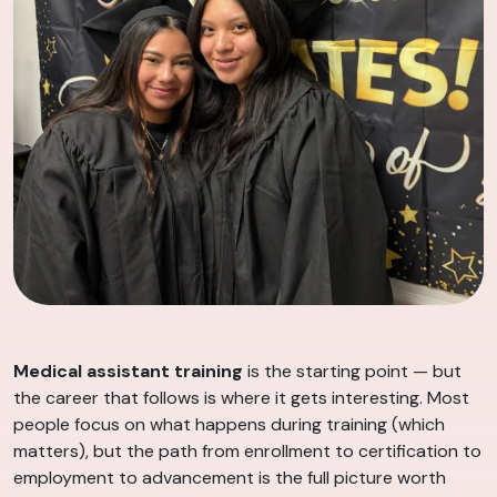
Medical assistant training
is the starting point — but
the career that follows is where it gets interesting. Most
people focus on what happens during training (which
matters), but the path from enrollment to certification to
employment to advancement is the full picture worth