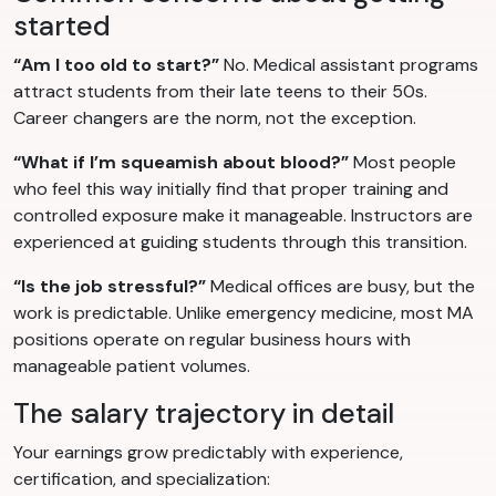
started
“Am I too old to start?”
No. Medical assistant programs
attract students from their late teens to their 50s.
Career changers are the norm, not the exception.
“What if I’m squeamish about blood?”
Most people
who feel this way initially find that proper training and
controlled exposure make it manageable. Instructors are
experienced at guiding students through this transition.
“Is the job stressful?”
Medical offices are busy, but the
work is predictable. Unlike emergency medicine, most MA
positions operate on regular business hours with
manageable patient volumes.
The salary trajectory in detail
Your earnings grow predictably with experience,
certification, and specialization: