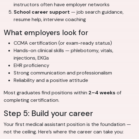
instructors often have employer networks
School career support
— job search guidance,
resume help, interview coaching
What employers look for
CCMA certification (or exam-ready status)
Hands-on clinical skills — phlebotomy, vitals,
injections, EKGs
EHR proficiency
Strong communication and professionalism
Reliability and a positive attitude
Most graduates find positions within
2–4 weeks
of
completing certification.
Step 5: Build your career
Your first medical assistant position is the foundation —
not the ceiling. Here’s where the career can take you: