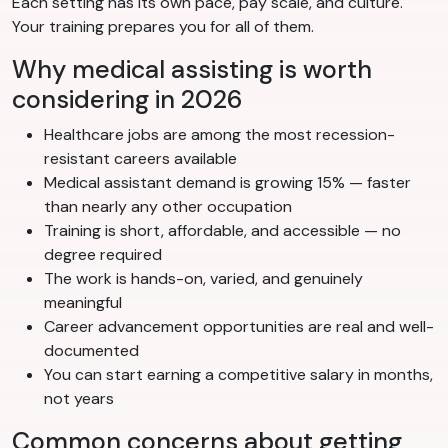
Each setting has its own pace, pay scale, and culture.
Your training prepares you for all of them.
Why medical assisting is worth
considering in 2026
Healthcare jobs are among the most recession-
resistant careers available
Medical assistant demand is growing 15% — faster
than nearly any other occupation
Training is short, affordable, and accessible — no
degree required
The work is hands-on, varied, and genuinely
meaningful
Career advancement opportunities are real and well-
documented
You can start earning a competitive salary in months,
not years
Common concerns about getting