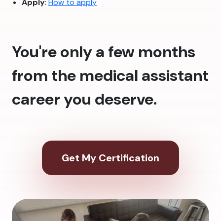
Apply
:
How to apply
You're only a few months
from the medical assistant
career you deserve.
Get My Certification