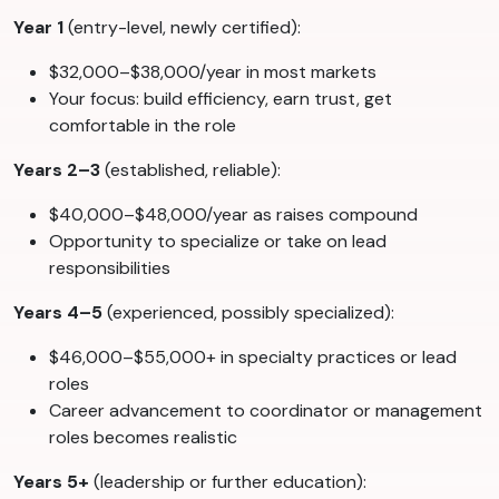
Year 1
(entry-level, newly certified):
$32,000–$38,000/year in most markets
Your focus: build efficiency, earn trust, get
comfortable in the role
Years 2–3
(established, reliable):
$40,000–$48,000/year as raises compound
Opportunity to specialize or take on lead
responsibilities
Years 4–5
(experienced, possibly specialized):
$46,000–$55,000+ in specialty practices or lead
roles
Career advancement to coordinator or management
roles becomes realistic
Years 5+
(leadership or further education):