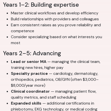
Years 1–2: Building expertise
Master clinical workflows and develop efficiency
Build relationships with providers and colleagues
Earn consistent raises as you prove reliability and
competence
Consider specializing based on what interests you
most
Years 2–5: Advancing
Lead or senior MA
— managing the clinical team,
training new hires, higher pay
Specialty practice
— cardiology, dermatology,
orthopedics, pediatrics, OB/GYN (often $3,000–
$8,000/year more)
Clinical coordinator
— managing patient flow,
quality metrics, and staff scheduling
Expanded skills
— additional certifications in
phlebotomy, EKG technology, or medical coding