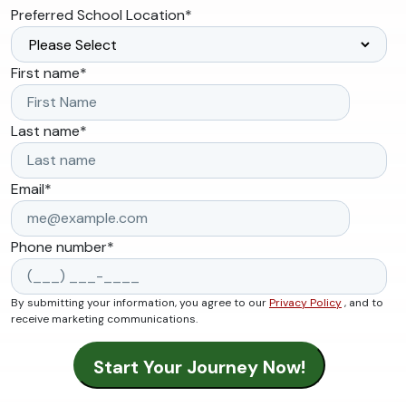
Preferred School Location
*
First name
*
Last name
*
Email
*
Phone number
*
By submitting your information, you agree to our
Privacy Policy
, and to
receive marketing communications.