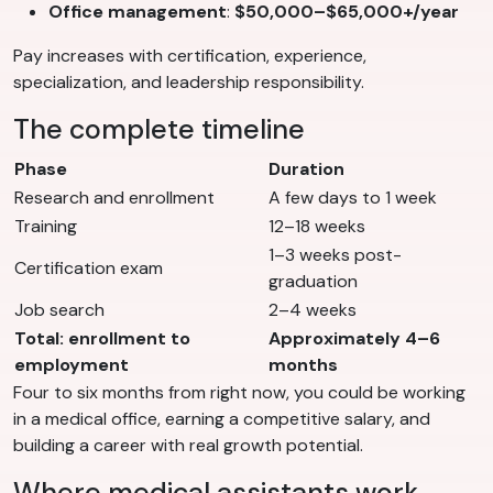
Office management
:
$50,000–$65,000+/year
Pay increases with certification, experience,
specialization, and leadership responsibility.
The complete timeline
Phase
Duration
Research and enrollment
A few days to 1 week
Training
12–18 weeks
1–3 weeks post-
Certification exam
graduation
Job search
2–4 weeks
Total: enrollment to
Approximately 4–6
employment
months
Four to six months from right now, you could be working
in a medical office, earning a competitive salary, and
building a career with real growth potential.
Where medical assistants work