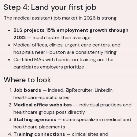
Step 4: Land your first job
The medical assistant job market in 2026 is strong:
BLS projects 15% employment growth through
2032
— much faster than average
Medical offices, clinics, urgent care centers, and
hospitals near Houston are consistently hiring
Certified MAs with hands-on training are the
candidates employers prioritize
Where to look
Job boards
— Indeed, ZipRecruiter, LinkedIn,
healthcare-specific sites
Medical office websites
— individual practices and
healthcare groups post directly
Staffing agencies
— some specialize in medical and
healthcare placements
Training connections
— clinical sites and