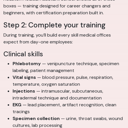
boxes — training designed for career changers and
beginners, with certification preparation built in.
Step 2: Complete your training
During training, you’ll build every skill medical offices
expect from day-one employees:
Clinical skills
Phlebotomy
— venipuncture technique, specimen
labeling, patient management
Vital signs
— blood pressure, pulse, respiration,
temperature, oxygen saturation
Injections
— intramuscular, subcutaneous,
intradermal technique and documentation
EKG
— lead placement, artifact recognition, clean
tracings
Specimen collection
— urine, throat swabs, wound
cultures, lab processing