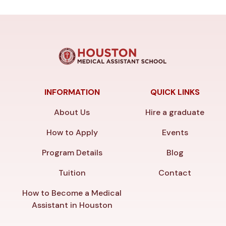
INFORMATION
QUICK LINKS
About Us
Hire a graduate
How to Apply
Events
Program Details
Blog
Tuition
Contact
How to Become a Medical
Assistant in Houston