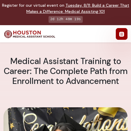
Register for our virtual event on
Tuesday
,
8/11
:
Build a Career That
Makes a Difference
:
Medical Assisting 101
2d 12h 48m 18s
Medical Assistant Training to
Career: The Complete Path from
Enrollment to Advancement