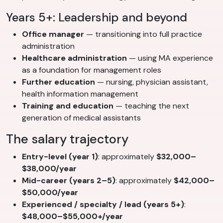
Years 5+: Leadership and beyond
Office manager
— transitioning into full practice
administration
Healthcare administration
— using MA experience
as a foundation for management roles
Further education
— nursing, physician assistant,
health information management
Training and education
— teaching the next
generation of medical assistants
The salary trajectory
Entry-level (year 1)
: approximately
$32,000–
$38,000/year
Mid-career (years 2–5)
: approximately
$42,000–
$50,000/year
Experienced / specialty / lead (years 5+)
:
$48,000–$55,000+/year