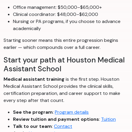
Office management: $50,000–$65,000+
Clinical coordinator: $48,000–$62,000
Nursing or PA programs, if you choose to advance
academically
Starting sooner means this entire progression begins
earlier — which compounds over a full career.
Start your path at Houston Medical
Assistant School
Medical assistant training
is the first step. Houston
Medical Assistant School provides the clinical skills,
certification preparation, and career support to make
every step after that count.
See the program
:
Program details
Review tuition and payment options
:
Tuition
Talk to our team
:
Contact