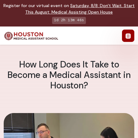
Register for our virtual event on
Saturday
,
8/8
:
Don't Wait. Start
This August: Medical Assisting Open House
1d 2h 13m 45s
How Long Does It Take to
Become a Medical Assistant in
Houston?