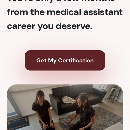
from the medical assistant
career you deserve.
Get My Certification