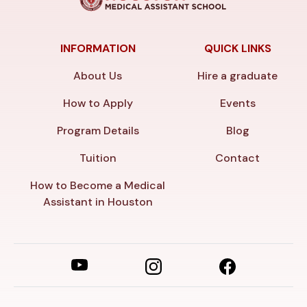
INFORMATION
QUICK LINKS
About Us
Hire a graduate
How to Apply
Events
Program Details
Blog
Tuition
Contact
How to Become a Medical
Assistant in Houston