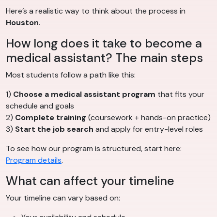
Here’s a realistic way to think about the process in
Houston
.
How long does it take to become a
medical assistant? The main steps
Most students follow a path like this:
1)
Choose a medical assistant program
that fits your
schedule and goals
2)
Complete training
(coursework + hands-on practice)
3)
Start the job search
and apply for entry-level roles
To see how our program is structured, start here:
Program details
.
What can affect your timeline
Your timeline can vary based on: