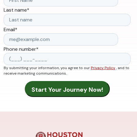
Last name
*
Email
*
Phone number
*
By submitting your information, you agree to our
Privacy Policy
, and to
receive marketing communications.