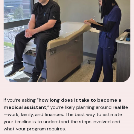
If you’re asking “
how long does it take to become a
medical assistant
,” you’re likely planning around real life
—work, family, and finances. The best way to estimate
your timeline is to understand the steps involved and
what your program requires.