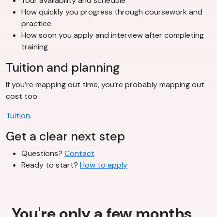
Your availability and schedule
How quickly you progress through coursework and
practice
How soon you apply and interview after completing
training
Tuition and planning
If you’re mapping out time, you’re probably mapping out
cost too:
Tuition
.
Get a clear next step
Questions?
Contact
Ready to start?
How to apply
You're only a few months