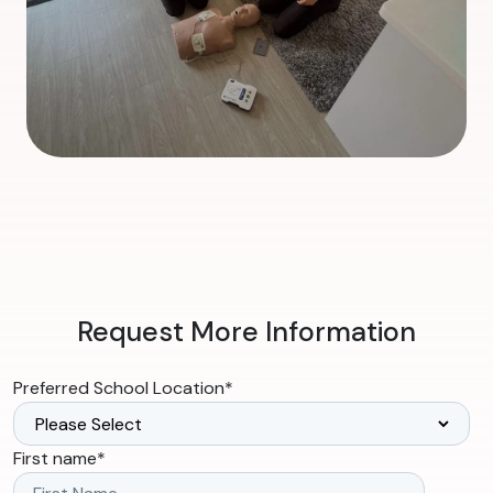
Request More Information
Preferred School Location
*
First name
*