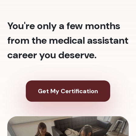
You're only a few months
from the medical assistant
career you deserve.
Get My Certification