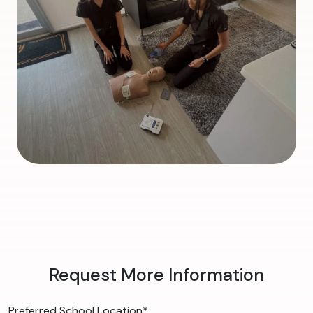
Request More Information
Preferred School Location
*