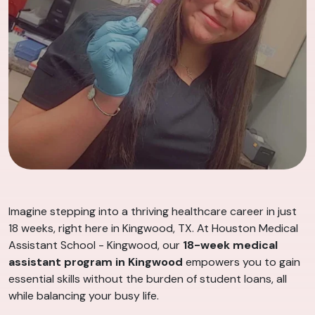
Imagine stepping into a thriving healthcare career in just
18 weeks, right here in Kingwood, TX. At Houston Medical
Assistant School - Kingwood, our
18-week medical
assistant program in Kingwood
empowers you to gain
essential skills without the burden of student loans, all
while balancing your busy life.