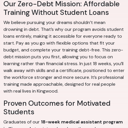
Our Zero-Debt Mission: Affordable
Training Without Student Loans
We believe pursuing your dreams shouldn’t mean
drowning in debt. That’s why our program avoids student
loans entirely, making it accessible for everyone ready to
start. Pay as you go with flexible options that fit your
budget, and complete your training debt-free. This zero-
debt mission puts you first, allowing you to focus on
learning rather than financial stress. In just 18 weeks, you’ll
walk away with skills and a certificate, positioned to enter
the workforce stronger and more secure. It’s professional
training made approachable, designed for real people
with real lives in Kingwood.
Proven Outcomes for Motivated
Students
Graduates of our
18-week medical assistant program