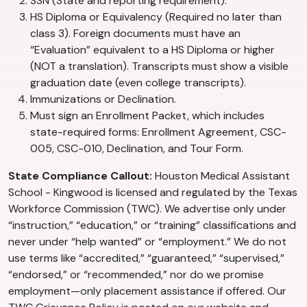
SSN (State and reporting requirement).
HS Diploma or Equivalency (Required no later than
class 3). Foreign documents must have an
“Evaluation” equivalent to a HS Diploma or higher
(NOT a translation). Transcripts must show a visible
graduation date (even college transcripts).
Immunizations or Declination.
Must sign an Enrollment Packet, which includes
state-required forms: Enrollment Agreement, CSC-
005, CSC-010, Declination, and Tour Form.
State Compliance Callout:
Houston Medical Assistant
School - Kingwood is licensed and regulated by the Texas
Workforce Commission (TWC). We advertise only under
“instruction,” “education,” or “training” classifications and
never under “help wanted” or “employment.” We do not
use terms like “accredited,” “guaranteed,” “supervised,”
“endorsed,” or “recommended,” nor do we promise
employment—only placement assistance if offered. Our