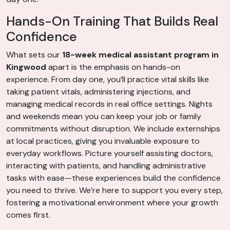
Hands-On Training That Builds Real
Confidence
What sets our
18-week medical assistant program in
Kingwood
apart is the emphasis on hands-on
experience. From day one, you’ll practice vital skills like
taking patient vitals, administering injections, and
managing medical records in real office settings. Nights
and weekends mean you can keep your job or family
commitments without disruption. We include externships
at local practices, giving you invaluable exposure to
everyday workflows. Picture yourself assisting doctors,
interacting with patients, and handling administrative
tasks with ease—these experiences build the confidence
you need to thrive. We’re here to support you every step,
fostering a motivational environment where your growth
comes first.