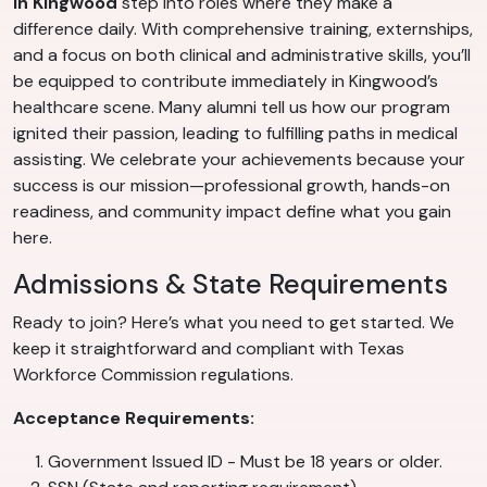
in Kingwood
step into roles where they make a
difference daily. With comprehensive training, externships,
and a focus on both clinical and administrative skills, you’ll
be equipped to contribute immediately in Kingwood’s
healthcare scene. Many alumni tell us how our program
ignited their passion, leading to fulfilling paths in medical
assisting. We celebrate your achievements because your
success is our mission—professional growth, hands-on
readiness, and community impact define what you gain
here.
Admissions & State Requirements
Ready to join? Here’s what you need to get started. We
keep it straightforward and compliant with Texas
Workforce Commission regulations.
Acceptance Requirements:
Government Issued ID - Must be 18 years or older.