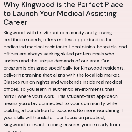
Why Kingwood is the Perfect Place
to Launch Your Medical Assisting
Career
Kingwood, with its vibrant community and growing
healthcare needs, offers endless opportunities for
dedicated medical assistants. Local clinics, hospitals, and
offices are always seeking skilled professionals who
understand the unique demands of our area. Our
program is designed specifically for Kingwood residents,
delivering training that aligns with the local job market.
Classes run on nights and weekends inside real medical
offices, so you learn in authentic environments that
mirror where you’ll work. This student-first approach
means you stay connected to your community while
building a foundation for success. No more wondering if
your skills will translate—our focus on practical,
Kingwood-relevant training ensures you’re ready from
day one.