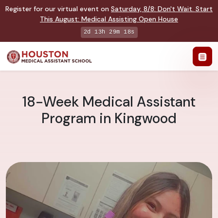
Register for our virtual event on
Saturday
,
8/8
:
Don't Wait. Start
This August: Medical Assisting Open House
2d 13h 29m 17s
18-Week Medical Assistant
Program in Kingwood