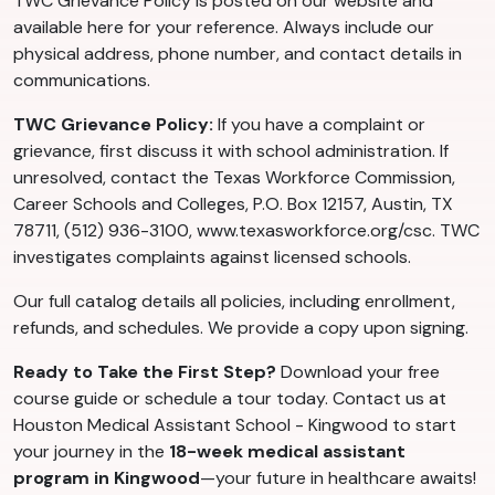
TWC Grievance Policy is posted on our website and
available here for your reference. Always include our
physical address, phone number, and contact details in
communications.
TWC Grievance Policy:
If you have a complaint or
grievance, first discuss it with school administration. If
unresolved, contact the Texas Workforce Commission,
Career Schools and Colleges, P.O. Box 12157, Austin, TX
78711, (512) 936-3100, www.texasworkforce.org/csc. TWC
investigates complaints against licensed schools.
Our full catalog details all policies, including enrollment,
refunds, and schedules. We provide a copy upon signing.
Ready to Take the First Step?
Download your free
course guide or schedule a tour today. Contact us at
Houston Medical Assistant School - Kingwood to start
your journey in the
18-week medical assistant
program in Kingwood
—your future in healthcare awaits!