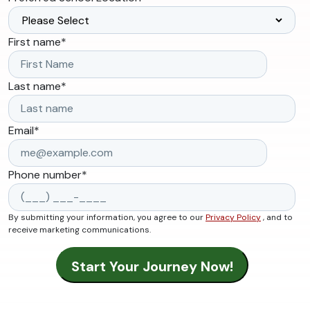
First name
*
Last name
*
Email
*
Phone number
*
By submitting your information, you agree to our
Privacy Policy
, and to
receive marketing communications.