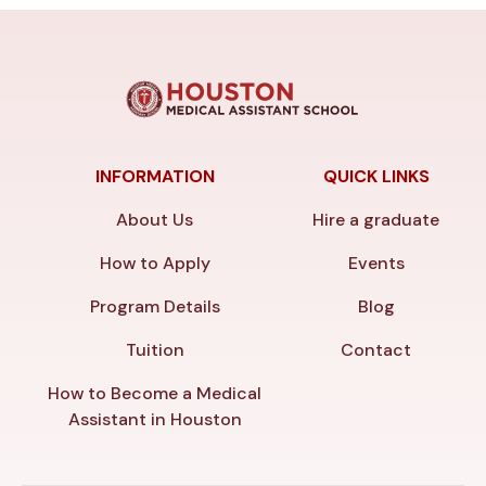
INFORMATION
QUICK LINKS
About Us
Hire a graduate
How to Apply
Events
Program Details
Blog
Tuition
Contact
How to Become a Medical
Assistant in Houston