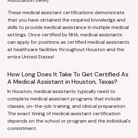
Association (NHA).
These medical assistant certifications demonstrate
that you have obtained the required knowledge and
skills to provide medical assistance in multiple medical
settings. Once certified by NHA, medical assistants
can apply for positions as certified medical assistants
at healthcare facilities throughout Houston and the
entire United States!
How Long Does It Take To Get Certified As
A Medical Assistant in Houston, Texas?
In Houston, medical assistants typically need to
complete medical assistant programs that include
classes, on-the-job training, and clinical preparation.
The exact timing of medical assistant certification
depends on the school or program and the individual's
commitment.