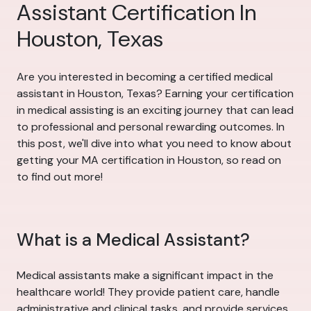
Assistant Certification In
Houston, Texas
Are you interested in becoming a certified medical
assistant in Houston, Texas? Earning your certification
in medical assisting is an exciting journey that can lead
to professional and personal rewarding outcomes. In
this post, we'll dive into what you need to know about
getting your MA certification in Houston, so read on
to find out more!
What is a Medical Assistant?
Medical assistants make a significant impact in the
healthcare world! They provide patient care, handle
administrative and clinical tasks, and provide services