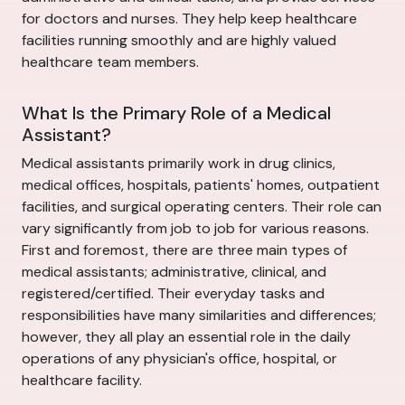
for doctors and nurses. They help keep healthcare
facilities running smoothly and are highly valued
healthcare team members.
What Is the Primary Role of a Medical
Assistant?
Medical assistants primarily work in drug clinics,
medical offices, hospitals, patients' homes, outpatient
facilities, and surgical operating centers. Their role can
vary significantly from job to job for various reasons.
First and foremost, there are three main types of
medical assistants; administrative, clinical, and
registered/certified. Their everyday tasks and
responsibilities have many similarities and differences;
however, they all play an essential role in the daily
operations of any physician's office, hospital, or
healthcare facility.