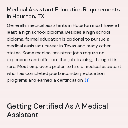
Medical Assistant Education Requirements
in Houston, TX
Generally, medical assistants in Houston must have at
least a high school diploma. Besides a high school
diploma, formal education is optional to pursue a
medical assistant career in Texas and many other
states. Some medical assistant jobs require no
experience and offer on-the-job training, though it is
rare. Most employers prefer to hire a medical assistant
who has completed postsecondary education
programs and earned a certification.
(1)
Getting Certified As A Medical
Assistant