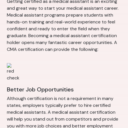
Getting certified as a medical assistant is an exciting
and great way to start your medical assistant career.
Medical assistant programs prepare students with
hands-on training and real-world experience to feel
confident and ready to enter the field when they
graduate. Becoming a medical assistant certification
holder opens many fantastic career opportunities. A
CMA certification can provide the following:
Better Job Opportunities
Although certification is not a requirement in many
states, employers typically prefer to hire certified
medical assistants. A medical assistant certification
will help you stand out from competitors and provide
you with more job choices and better employment