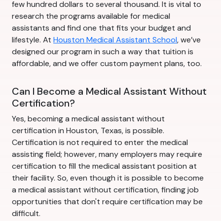
few hundred dollars to several thousand. It is vital to
research the programs available for medical
assistants and find one that fits your budget and
lifestyle. At
Houston Medical Assistant School
, we’ve
designed our program in such a way that tuition is
affordable, and we offer custom payment plans, too.
Can I Become a Medical Assistant Without
Certification?
Yes, becoming a medical assistant without
certification in Houston, Texas, is possible.
Certification is not required to enter the medical
assisting field; however, many employers may require
certification to fill the medical assistant position at
their facility. So, even though it is possible to become
a medical assistant without certification, finding job
opportunities that don't require certification may be
difficult.