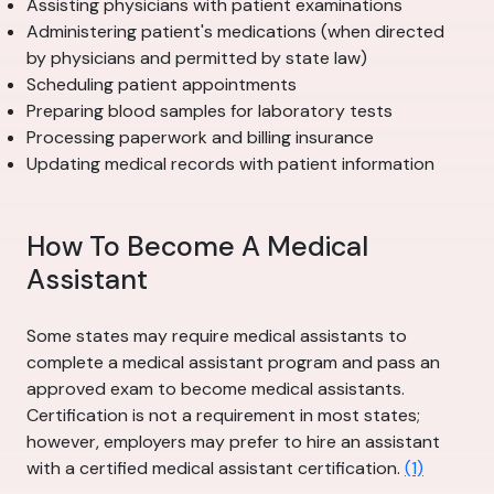
Assisting physicians with patient examinations
Administering patient's medications (when directed
by physicians and permitted by state law)
Scheduling patient appointments
Preparing blood samples for laboratory tests
Processing paperwork and billing insurance
Updating medical records with patient information
How To Become A Medical
Assistant
Some states may require medical assistants to
complete a medical assistant program and pass an
approved exam to become medical assistants.
Certification is not a requirement in most states;
however, employers may prefer to hire an assistant
with a certified medical assistant certification.
(1)