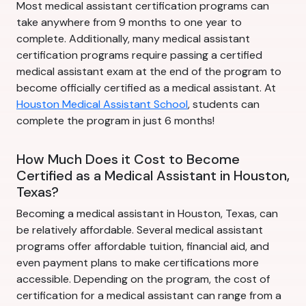
Most medical assistant certification programs can
take anywhere from 9 months to one year to
complete. Additionally, many medical assistant
certification programs require passing a certified
medical assistant exam at the end of the program to
become officially certified as a medical assistant. At
Houston Medical Assistant School
, students can
complete the program in just 6 months!
How Much Does it Cost to Become
Certified as a Medical Assistant in Houston,
Texas?
Becoming a medical assistant in Houston, Texas, can
be relatively affordable. Several medical assistant
programs offer affordable tuition, financial aid, and
even payment plans to make certifications more
accessible. Depending on the program, the cost of
certification for a medical assistant can range from a