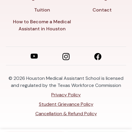
Tuition
Contact
How to Become a Medical
Assistant in Houston
© 2026
Houston Medical Assistant School is licensed
and regulated by the Texas Workforce Commission
Privacy Policy
Student Grievance Policy
Cancellation & Refund Policy