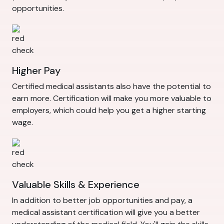
opportunities.
Higher Pay
Certified medical assistants also have the potential to
earn more. Certification will make you more valuable to
employers, which could help you get a higher starting
wage.
Valuable Skills & Experience
In addition to better job opportunities and pay, a
medical assistant certification will give you a better