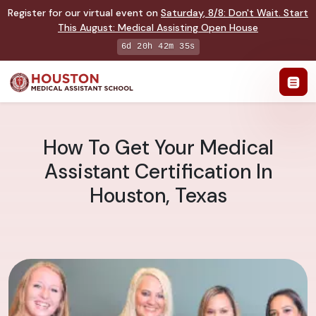
Register for our virtual event on
Saturday
,
8/8
:
Don't Wait. Start
This August: Medical Assisting Open House
6d 20h 42m 34s
How To Get Your Medical
Assistant Certification In
Houston, Texas