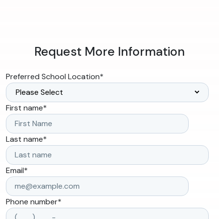
Request More Information
Preferred School Location
*
First name
*
Last name
*
Email
*
Phone number
*