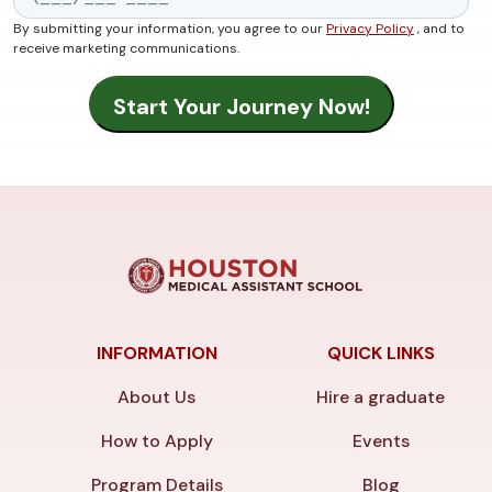
By submitting your information, you agree to our
Privacy Policy
, and to
receive marketing communications.
INFORMATION
QUICK LINKS
About Us
Hire a graduate
How to Apply
Events
Program Details
Blog