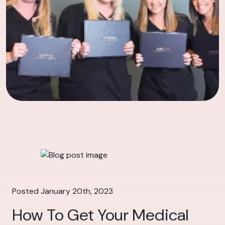
Posted January 20th, 2023
How To Get Your Medical