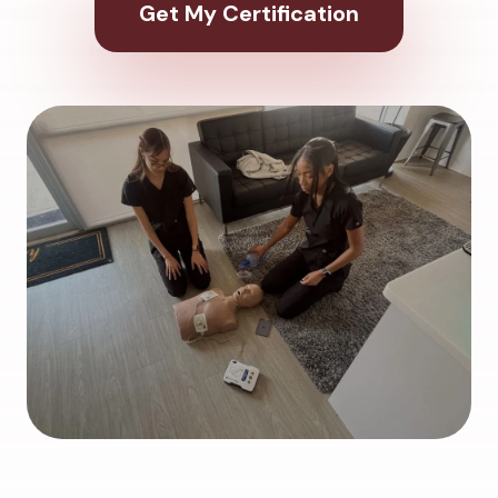
Get My Certification