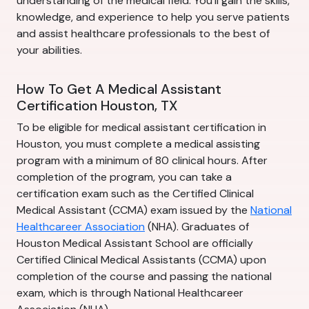
understanding of the medical field. You'll gain the skills,
knowledge, and experience to help you serve patients
and assist healthcare professionals to the best of
your abilities.
How To Get A Medical Assistant
Certification Houston, TX
To be eligible for medical assistant certification in
Houston, you must complete a medical assisting
program with a minimum of 80 clinical hours. After
completion of the program, you can take a
certification exam such as the Certified Clinical
Medical Assistant (CCMA) exam issued by the
National
Healthcareer Association
(NHA). Graduates of
Houston Medical Assistant School are officially
Certified Clinical Medical Assistants (CCMA) upon
completion of the course and passing the national
exam, which is through National Healthcareer