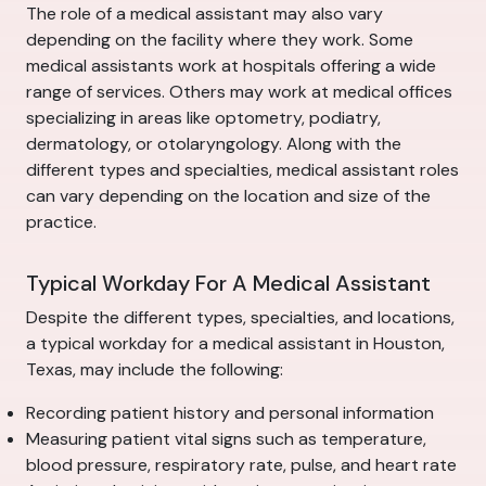
The role of a medical assistant may also vary
depending on the facility where they work. Some
medical assistants work at hospitals offering a wide
range of services. Others may work at medical offices
specializing in areas like optometry, podiatry,
dermatology, or otolaryngology. Along with the
different types and specialties, medical assistant roles
can vary depending on the location and size of the
practice.
Typical Workday For A Medical Assistant
Despite the different types, specialties, and locations,
a typical workday for a medical assistant in Houston,
Texas, may include the following:
Recording patient history and personal information
Measuring patient vital signs such as temperature,
blood pressure, respiratory rate, pulse, and heart rate