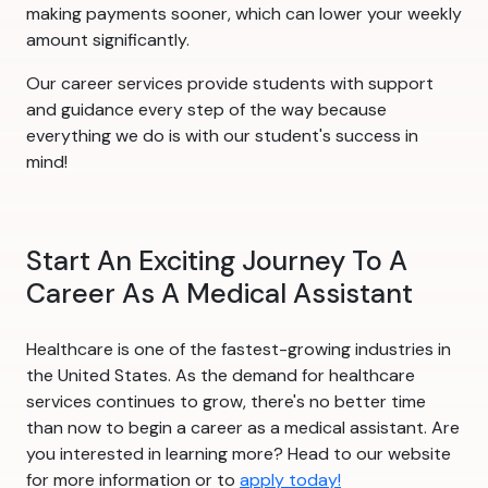
making payments sooner, which can lower your weekly
amount significantly.
Our career services provide students with support
and guidance every step of the way because
everything we do is with our student's success in
mind!
Start An Exciting Journey To A
Career As A Medical Assistant
Healthcare is one of the fastest-growing industries in
the United States. As the demand for healthcare
services continues to grow, there's no better time
than now to begin a career as a medical assistant. Are
you interested in learning more? Head to our website
for more information or to
apply today!