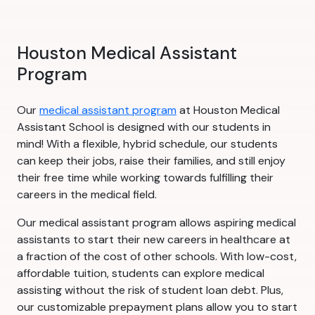
Houston Medical Assistant
Program
Our
medical assistant program
at Houston Medical
Assistant School is designed with our students in
mind! With a flexible, hybrid schedule, our students
can keep their jobs, raise their families, and still enjoy
their free time while working towards fulfilling their
careers in the medical field.
Our medical assistant program allows aspiring medical
assistants to start their new careers in healthcare at
a fraction of the cost of other schools. With low-cost,
affordable tuition, students can explore medical
assisting without the risk of student loan debt. Plus,
our customizable prepayment plans allow you to start