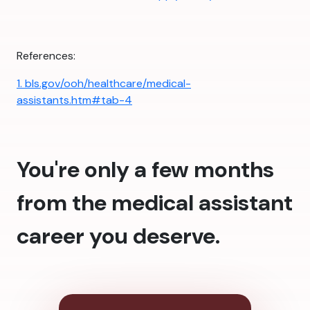
References:
1. bls.gov/ooh/healthcare/medical-
assistants.htm#tab-4
You're only a few months
from the medical assistant
career you deserve.