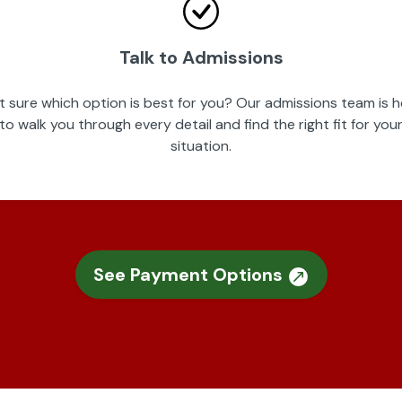
Talk to Admissions
t sure which option is best for you? Our admissions team is h
to walk you through every detail and find the right fit for you
situation.
See Payment Options