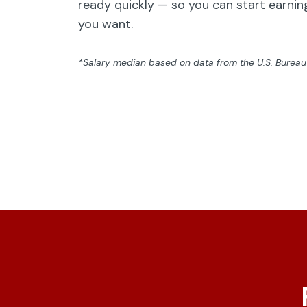
ready quickly — so you can start earning
you want.
*Salary median based on data from the U.S. Bureau o