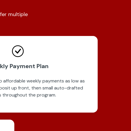
fer multiple
kly Payment Plan
to affordable weekly payments as low as
posit up front, then small auto-drafted
 throughout the program.