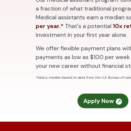
a fraction of what traditional progr
Medical assistants earn a median s
per year.*
That's a potential
10x re
investment in your first year alone.
We offer flexible payment plans wi
payments as low as $100 per week 
your new career without financial st
*Salary median based on data from the U.S. Bureau of Labo
Apply Now