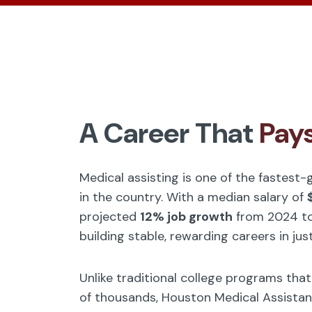
A Career That
Pay
Medical assisting is one of the fastest
in the country. With a median salary of
projected
12% job growth
from 2024 to
building stable, rewarding careers in jus
Unlike traditional college programs tha
of thousands, Houston Medical Assistan