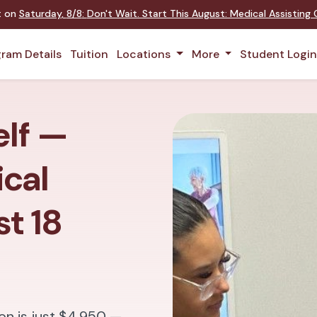
nt on
Saturday
,
8/8
:
Don't Wait. Start This August: Medical Assistin
ram Details
Tuition
Locations
More
Student Logi
elf —
cal
st 18
on is just $4,950 —