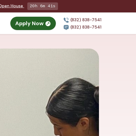
g Open House
20h 6m 39s
(832) 838-7541
Apply Now
n
(832) 838-7541