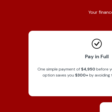
Your financ
Pay in Full
One simple payment of
$4,950
before y
option saves you
$300+
by avoiding 