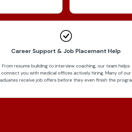
Career Support & Job Placement Help
From resume building to interview coaching, our team helps
connect you with medical offices actively hiring. Many of our
aduates receive job offers before they even finish the progr