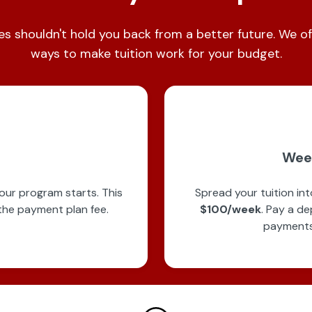
es shouldn't hold you back from a better future. We of
ways to make tuition work for your budget.
Wee
our program starts. This
Spread your tuition in
the payment plan fee.
$100/week
. Pay a de
payments