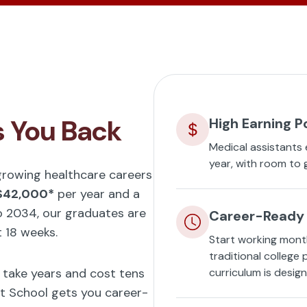
s You Back
High Earning P
Medical assistants
year, with room to 
-growing healthcare careers
$42,000*
per year and a
 2034, our graduates are
Career-Ready 
t 18 weeks.
Start working mont
traditional college
t take years and cost tens
curriculum is desig
t School gets you career-