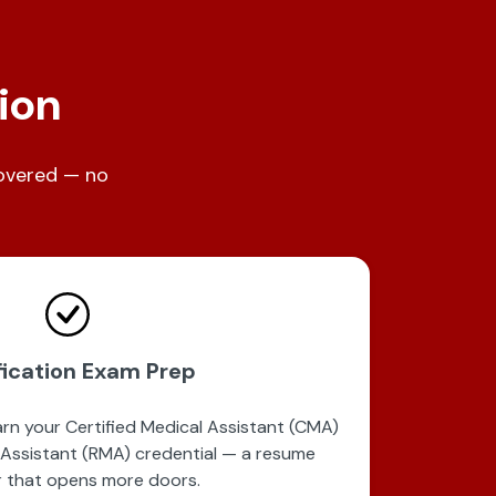
tion
covered — no
fication Exam Prep
n your Certified Medical Assistant (CMA)
 Assistant (RMA) credential — a resume
 that opens more doors.