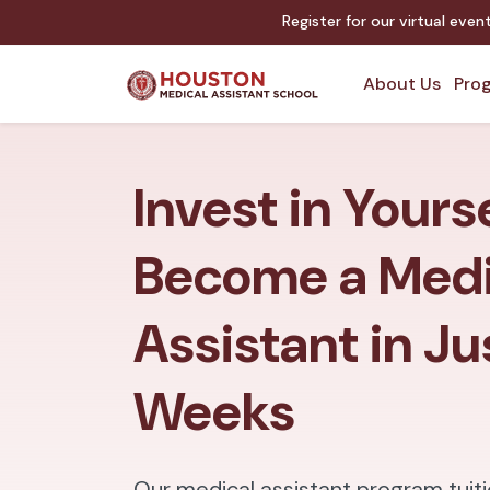
Register for our virtual eve
About Us
Prog
Invest in Yours
Become a Medi
Assistant in Ju
Weeks
Our medical assistant program tuiti