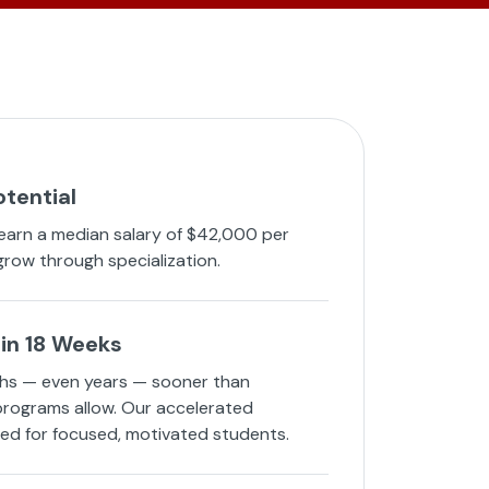
otential
 earn a median salary of $42,000 per
grow through specialization.
in 18 Weeks
hs — even years — sooner than
 programs allow. Our accelerated
ned for focused, motivated students.