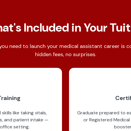
t's Included in Your Tui
you need to launch your medical assistant career is 
hidden fees, no surprises.
raining
Certi
kills like taking vitals,
Graduate prepared to ear
s, and patient intake —
or Registered Medical
office setting.
booster