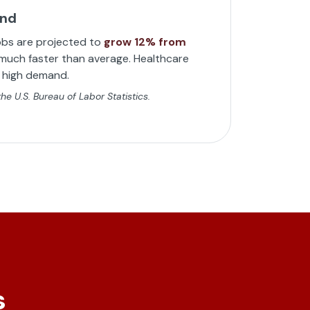
and
obs are projected to
grow 12% from
uch faster than average. Healthcare
n high demand.
e U.S. Bureau of Labor Statistics.
s