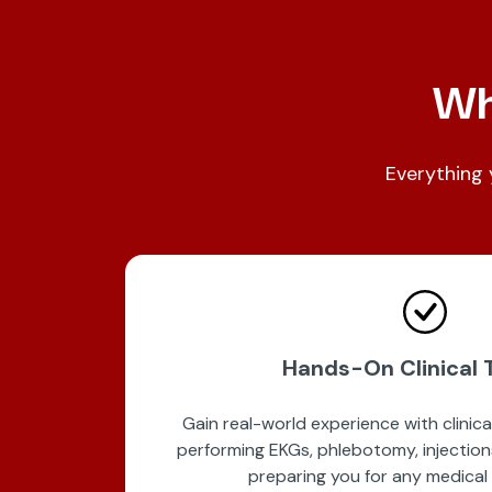
Wha
Everything 
Hands-On Clinical T
Gain real-world experience with clinical s
performing EKGs, phlebotomy, injection
preparing you for any medical 