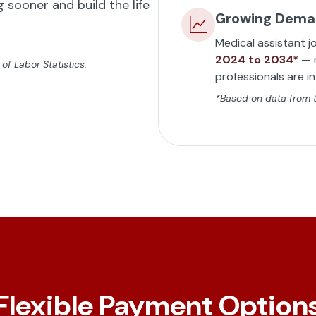
 sooner and build the life
Growing Dem
Medical assistant j
2024 to 2034*
— m
f Labor Statistics.
professionals are i
*Based on data from th
Flexible Payment Option