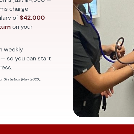
ams charge.
alary of
$42,000
turn
on your
th weekly
— so you can start
ress.
r Statistics (May 2023).