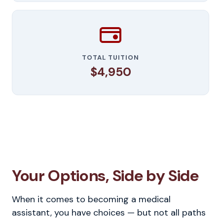
TOTAL TUITION
$4,950
Your Options, Side by Side
When it comes to becoming a medical
assistant, you have choices — but not all paths