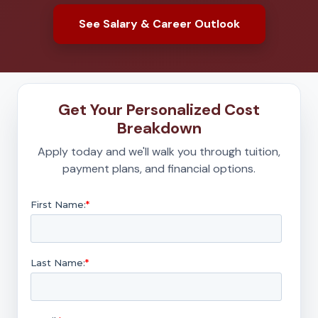
See Salary & Career Outlook
Get Your Personalized Cost
Breakdown
Apply today and we'll walk you through tuition,
payment plans, and financial options.