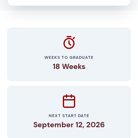
WEEKS TO GRADUATE
18 Weeks
NEXT START DATE
September 12, 2026