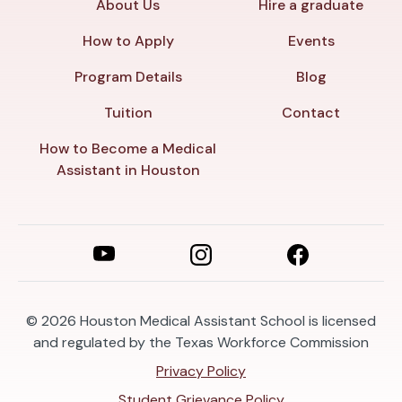
About Us
Hire a graduate
How to Apply
Events
Program Details
Blog
Tuition
Contact
How to Become a Medical
Assistant in Houston
© 2026
Houston Medical Assistant School is licensed
and regulated by the Texas Workforce Commission
Privacy Policy
Student Grievance Policy