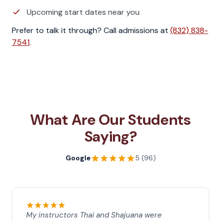
Upcoming start dates near you
Prefer to talk it through? Call admissions at
(832) 838-
7541
.
What Are Our Students
Saying?
Google
5 (96)
My instructors Thai and Shajuana were