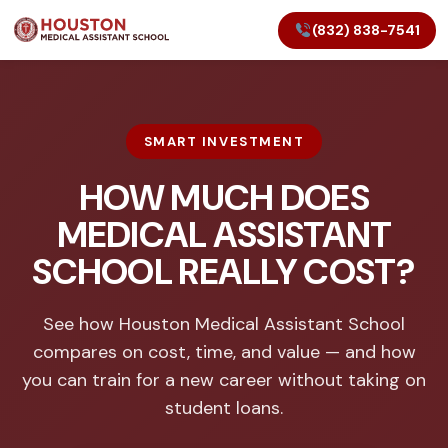
(832) 838-7541
SMART INVESTMENT
HOW MUCH DOES
MEDICAL ASSISTANT
SCHOOL REALLY COST?
See how Houston Medical Assistant School
compares on cost, time, and value — and how
you can train for a new career without taking on
student loans.