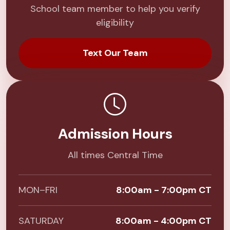
School team member to help you verify
eligibility
Text Our Team
Admission Hours
All times Central Time
MON–FRI
8:00am - 7:00pm CT
SATURDAY
8:00am - 4:00pm CT