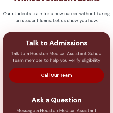
Our students train for a new career without taking
on student loans. Let us show you how.
Talk to Admissions
Talk to a Houston Medical Assistant School
team member to help you verify eligibility
Call Our Team
Ask a Question
Message a Houston Medical Assistant