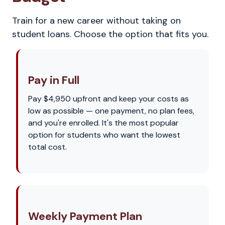
Train for a new career without taking on
student loans. Choose the option that fits you.
Pay in Full
Pay $4,950 upfront and keep your costs as
low as possible — one payment, no plan fees,
and you're enrolled. It's the most popular
option for students who want the lowest
total cost.
Weekly Payment Plan