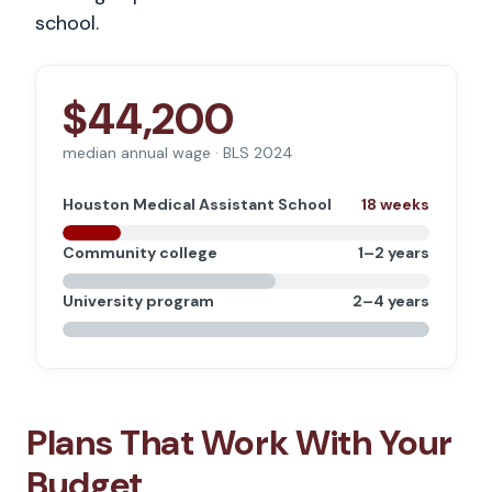
school.
$44,200
median annual wage · BLS 2024
Houston Medical Assistant School
18 weeks
Community college
1–2 years
University program
2–4 years
Plans That Work With Your
Budget