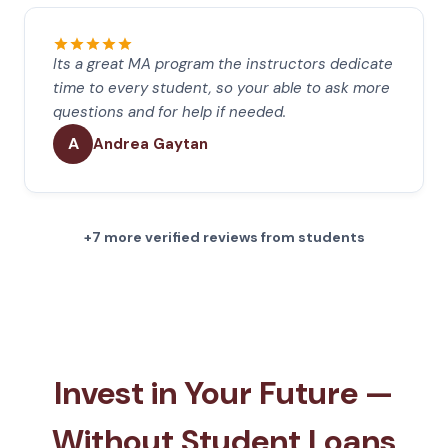
Its a great MA program the instructors dedicate
time to every student, so your able to ask more
questions and for help if needed.
A
Andrea Gaytan
+7 more verified reviews from students
Invest in Your Future —
Without Student Loans