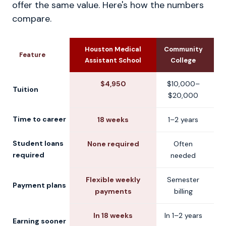
offer the same value. Here's how the numbers
compare.
Houston Medical
Community
U
Feature
Assistant School
College
$4,950
$10,000–
$
Tuition
$20,000
$
Time to career
18 weeks
1–2 years
2
Student loans
None required
Often
C
required
needed
Flexible weekly
Semester
S
Payment plans
payments
billing
In 18 weeks
In 1–2 years
Earning sooner