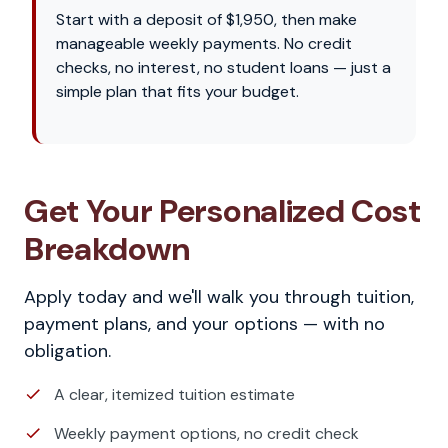
Start with a deposit of $1,950, then make
manageable weekly payments. No credit
checks, no interest, no student loans — just a
simple plan that fits your budget.
Get Your Personalized Cost
Breakdown
Apply today and we'll walk you through tuition,
payment plans, and your options — with no
obligation.
A clear, itemized tuition estimate
Weekly payment options, no credit check