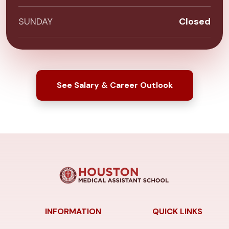
SUNDAY
Closed
See Salary & Career Outlook
INFORMATION
QUICK LINKS