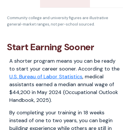
Community college and university figures are illustrative
general-market ranges, not per-school sourced.
Start Earning Sooner
A shorter program means you can be ready
to start your career sooner. According to the
U.S. Bureau of Labor Statistics
, medical
assistants earned a median annual wage of
$44,200 in May 2024 (Occupational Outlook
Handbook, 2025).
By completing your training in 18 weeks
instead of one to two years, you can begin
building experience while others are still in