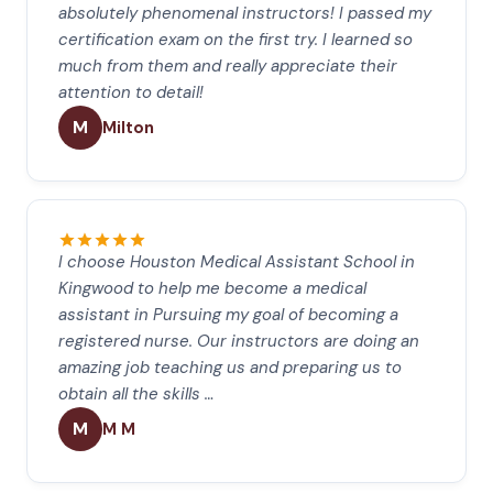
absolutely phenomenal instructors! I passed my
certification exam on the first try. I learned so
much from them and really appreciate their
attention to detail!
M
Milton
I choose Houston Medical Assistant School in
Kingwood to help me become a medical
assistant in Pursuing my goal of becoming a
registered nurse. Our instructors are doing an
amazing job teaching us and preparing us to
obtain all the skills …
M
M M